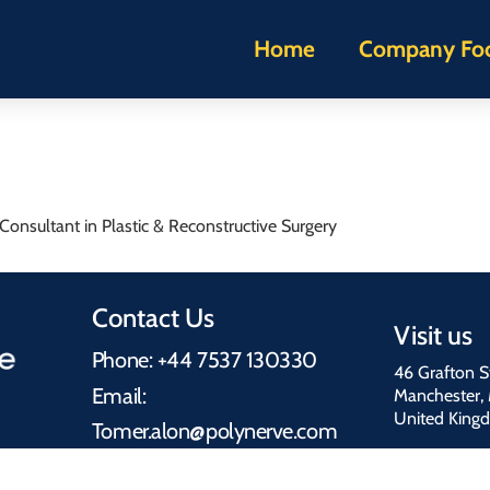
Home
Company Fo
onsultant in Plastic & Reconstructive Surgery
Contact Us
Visit us
Phone: +44 7537 130330
46 Grafton S
Email:
Manchester,
United King
Tomer.alon@polynerve.com