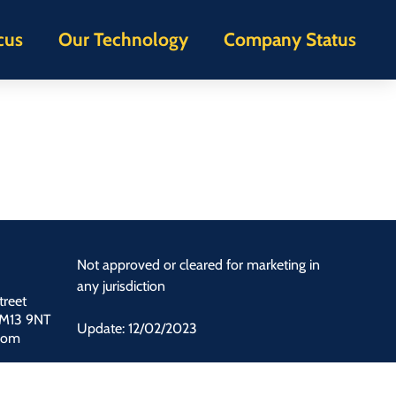
cus
Our Technology
Company Status
Not approved or cleared for marketing in
any jurisdiction
treet
 M13 9NT
Update: 12/02/2023
dom