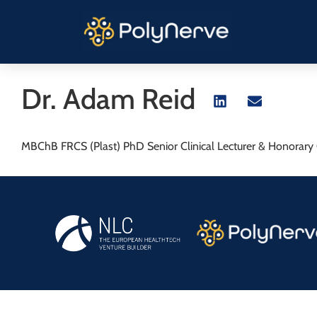
Dr. Adam Reid
MBChB FRCS (Plast) PhD Senior Clinical Lecturer & Honorary C